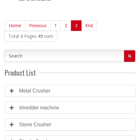
Home
Previous
1
2
3
End
Total
3
Pages
45
num
Product List
Metal Crusher
shredder machine
Stone Crusher