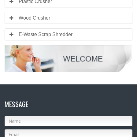
Plastic Crusher
Wood Crusher
E-Waste Scrap Shredder
MESSAGE