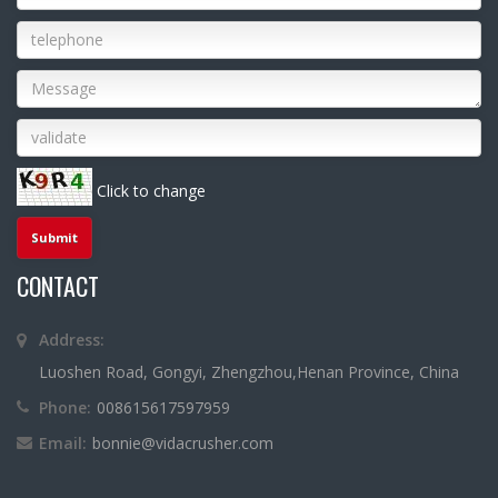
Click to change
CONTACT
Address:
Luoshen Road, Gongyi, Zhengzhou,Henan Province, China
Phone:
008615617597959
Email:
bonnie@vidacrusher.com