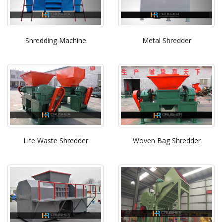
Shredding Machine
Metal Shredder
Life Waste Shredder
Woven Bag Shredder