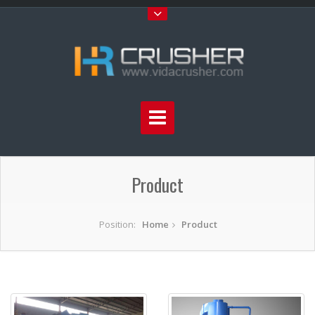
Product
Position:
Home
Product