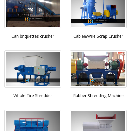
Can briquettes crusher
Cable&Wire Scrap Crusher
Whole Tire Shredder
Rubber Shredding Machine