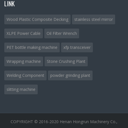
LINK
Wood Plastic Composite Decking
stainless steel mirror
XLPE Power Cable
Oil Filter Wrench
PET bottle making machine
xfp transceiver
Wrapping machine
Stone Crushing Plant
Welding Component
powder grinding plant
slitting machine
COPYRIGHT © 2016-2020 Henan Hongrun Machinery Co.,