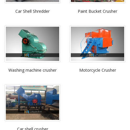
Car Shell Shredder
Paint Bucket Crusher
Washing machine crusher
Motorcycle Crusher
Car shell crusher