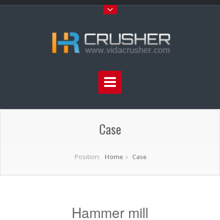
Case
Position:
Home
Case
Hammer mill