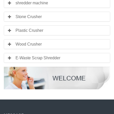
shredder machine
Stone Crusher
Plastic Crusher
Wood Crusher
E-Waste Scrap Shredder