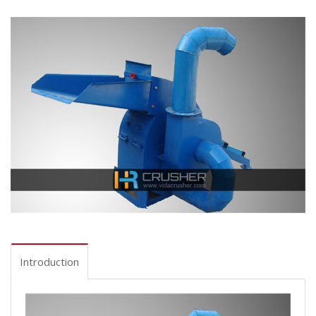
Introduction