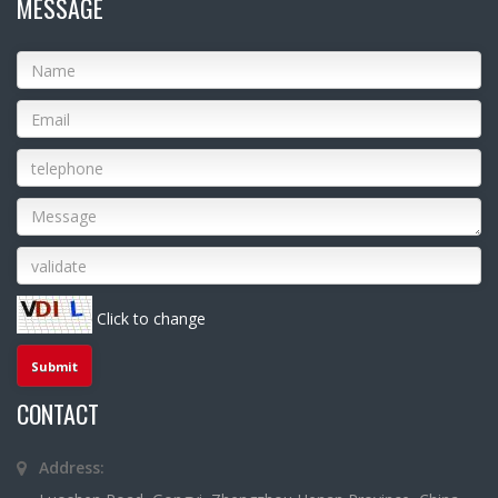
MESSAGE
Click to change
CONTACT
Address: