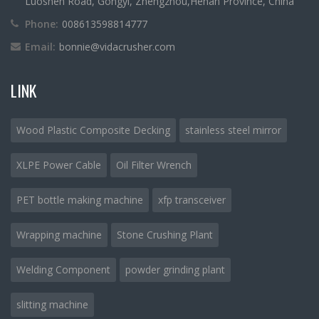
Luoshen Road, Gongyi, Zhengzhou,Henan Province, China
Phone:
008613598814777
Email:
bonnie@vidacrusher.com
LINK
Wood Plastic Composite Decking
stainless steel mirror
XLPE Power Cable
Oil Filter Wrench
PET bottle making machine
xfp transceiver
Wrapping machine
Stone Crushing Plant
Welding Component
powder grinding plant
slitting machine