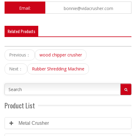
Email:
bonnie@vidacrusher.com
Related Products
Previous：
wood chipper crusher
Next：
Rubber Shredding Machine
Product List
Metal Crusher