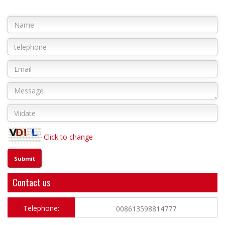
Click to change
Contact us
Telephone:
008613598814777