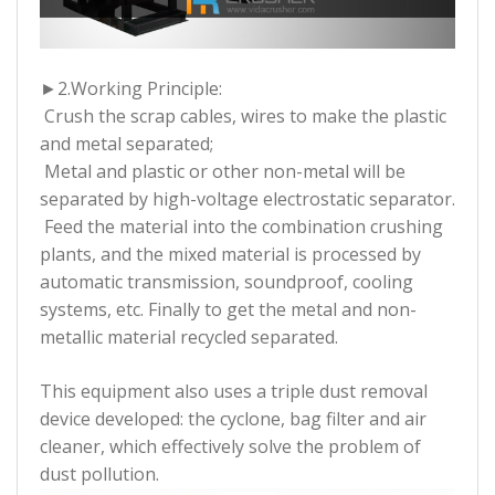
►2.
Working Principle:
Crush the scrap cables, wires to make the plastic
and metal separated;
Metal and plastic or other non-metal will be
separated by high-voltage electrostatic separator.
Feed the material into the combination crushing
plants, and the mixed material is processed by
automatic transmission, soundproof, cooling
systems, etc. Finally to get the metal and non-
metallic material recycled separated.
This equipment also uses a triple dust removal
device developed: the cyclone, bag filter and air
cleaner, which effectively solve the problem of
dust pollution.