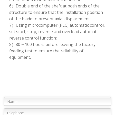
6）Double end of the shaft at both ends of the
structure to ensure that the installation position
of the blade to prevent axial displacement;
7）Using microcomputer (PLC) automatic control,
set start, stop, reverse and overload automatic
reverse control function;
8）80 ~ 100 hours before leaving the factory
feeding test to ensure the reliability of
equipment.