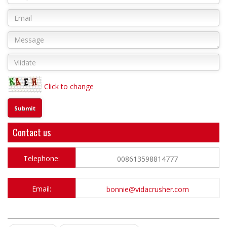
Click to change
Contact us
Telephone:
008613598814777
Email:
bonnie@vidacrusher.com