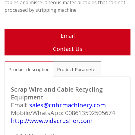
cables and miscellaneous material cables that can not
processed by stripping machine.
Email
Contact Us
Product description
Product Parameter
Scrap Wire and Cable Recycling
Equipment
Email:
sales@cnhrmachinery.com
Mobile/WhatsApp: 008613592505674
http://www.vidacrusher.com