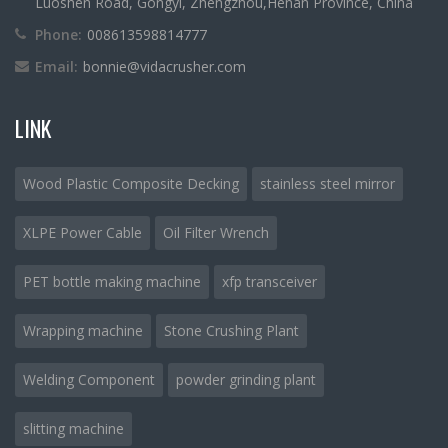
Luoshen Road, Gongyi, Zhengzhou,Henan Province, China
Phone:
008613598814777
Email:
bonnie@vidacrusher.com
LINK
Wood Plastic Composite Decking
stainless steel mirror
XLPE Power Cable
Oil Filter Wrench
PET bottle making machine
xfp transceiver
Wrapping machine
Stone Crushing Plant
Welding Component
powder grinding plant
slitting machine