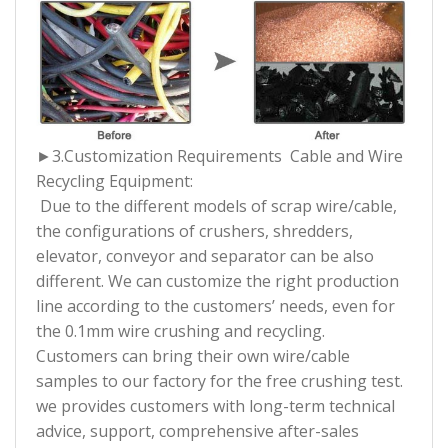
►3.
Customization Requirements Cable and Wire
Recycling Equipment:
Due to the different models of scrap wire/cable,
the configurations of crushers, shredders,
elevator, conveyor and separator can be also
different. We can customize the right production
line according to the customers’ needs, even for
the 0.1mm wire crushing and recycling.
Customers can bring their own wire/cable
samples to our factory for the free crushing test.
we provides customers with long-term technical
advice, support, comprehensive after-sales