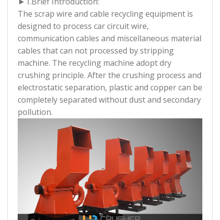
►1.
Brief Introduction:
The scrap wire and cable recycling equipment is
designed to process car circuit wire,
communication cables and miscellaneous material
cables that can not processed by stripping
machine. The recycling machine adopt dry
crushing principle. After the crushing process and
electrostatic separation, plastic and copper can be
completely separated without dust and secondary
pollution.