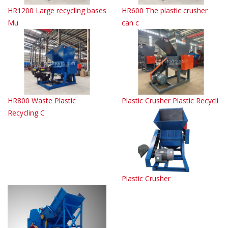
HR1200 Large recycling bases
HR600 The plastic crusher
Mu
can c
HR800 Waste Plastic
Plastic Crusher Plastic Recycli
Recycling C
Plastic Crusher