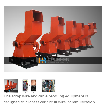
The scrap wire and cable recycling equipment is
designed to process car circuit wire, communication