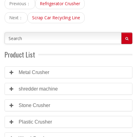
Previous：
Refrigerator Crusher
Next：
Scrap Car Recycling Line
Product List
Metal Crusher
shredder machine
Stone Crusher
Plastic Crusher