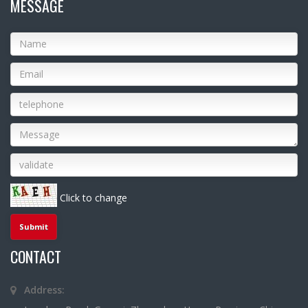
MESSAGE
Click to change
CONTACT
Address: