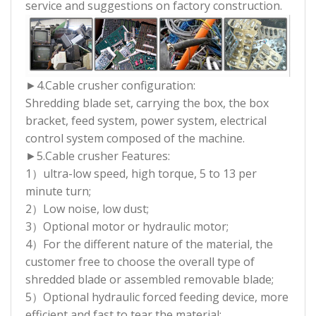
service and suggestions on factory construction.
►4.Cable crusher configuration:
Shredding blade set, carrying the box, the box
bracket, feed system, power system, electrical
control system composed of the machine.
►5.Cable crusher Features:
1）ultra-low speed, high torque, 5 to 13 per
minute turn;
2）Low noise, low dust;
3）Optional motor or hydraulic motor;
4）For the different nature of the material, the
customer free to choose the overall type of
shredded blade or assembled removable blade;
5）Optional hydraulic forced feeding device, more
efficient and fast to tear the material;