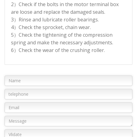
2）Check if the bolts in the motor terminal box
are loose and replace the damaged seals.
3）Rinse and lubricate roller bearings.
4）Check the sprocket, chain wear.
5）Check the tightening of the compression
spring and make the necessary adjustments.
6）Check the wear of the crushing roller.