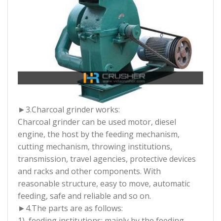
►3.
Charcoal grinder works:
Charcoal grinder can be used motor, diesel
engine, the host by the feeding mechanism,
cutting mechanism, throwing institutions,
transmission, travel agencies, protective devices
and racks and other components. With
reasonable structure, easy to move, automatic
feeding, safe and reliable and so on.
►4.
The parts are as follows:
1), feeding institutions: mainly by the feeding