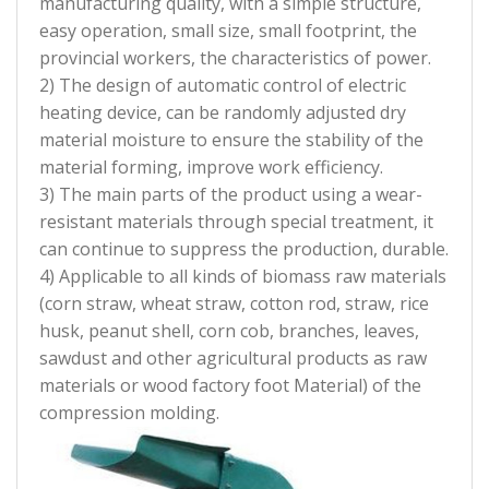
manufacturing quality, with a simple structure,
easy operation, small size, small footprint, the
provincial workers, the characteristics of power.
2) The design of automatic control of electric
heating device, can be randomly adjusted dry
material moisture to ensure the stability of the
material forming, improve work efficiency.
3) The main parts of the product using a wear-
resistant materials through special treatment, it
can continue to suppress the production, durable.
4) Applicable to all kinds of biomass raw materials
(corn straw, wheat straw, cotton rod, straw, rice
husk, peanut shell, corn cob, branches, leaves,
sawdust and other agricultural products as raw
materials or wood factory foot Material) of the
compression molding.