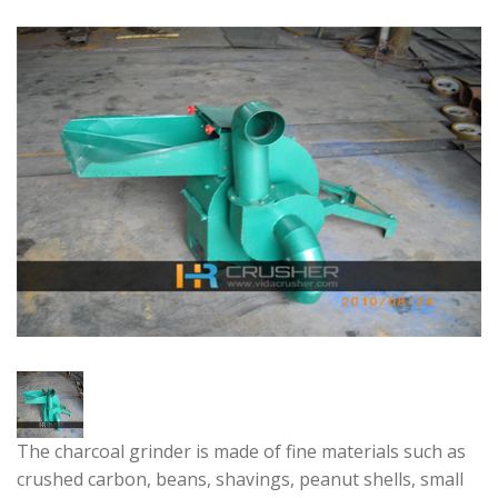
The charcoal grinder is made of fine materials such as
crushed carbon, beans, shavings, peanut shells, small