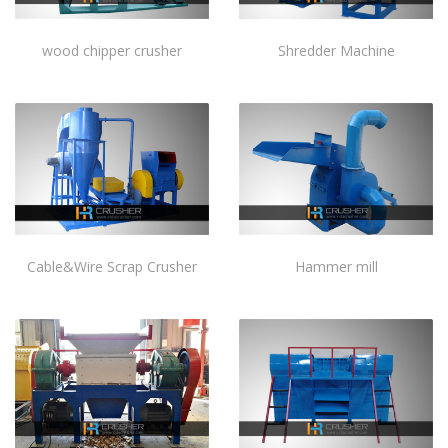
wood chipper crusher
Shredder Machine
Cable&Wire Scrap Crusher
Hammer mill