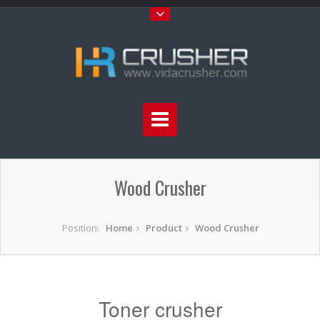
Wood Crusher
Position:
Home
Product
Wood Crusher
Toner crusher