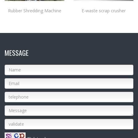
Rubber Shredding Machine
E-waste scrap crusher
MESSAGE