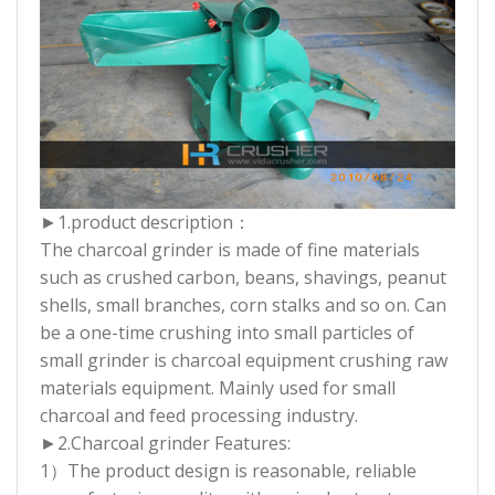
►1.product description：
The charcoal grinder is made of fine materials
such as crushed carbon, beans, shavings, peanut
shells, small branches, corn stalks and so on. Can
be a one-time crushing into small particles of
small grinder is charcoal equipment crushing raw
materials equipment. Mainly used for small
charcoal and feed processing industry.
►2.
Charcoal grinder Features:
1）The product design is reasonable, reliable