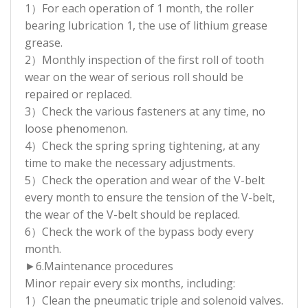
1）For each operation of 1 month, the roller
bearing lubrication 1, the use of lithium grease
grease.
2）Monthly inspection of the first roll of tooth
wear on the wear of serious roll should be
repaired or replaced.
3）Check the various fasteners at any time, no
loose phenomenon.
4）Check the spring spring tightening, at any
time to make the necessary adjustments.
5）Check the operation and wear of the V-belt
every month to ensure the tension of the V-belt,
the wear of the V-belt should be replaced.
6）Check the work of the bypass body every
month.
►6.Maintenance procedures
Minor repair every six months, including:
1）Clean the pneumatic triple and solenoid valves.