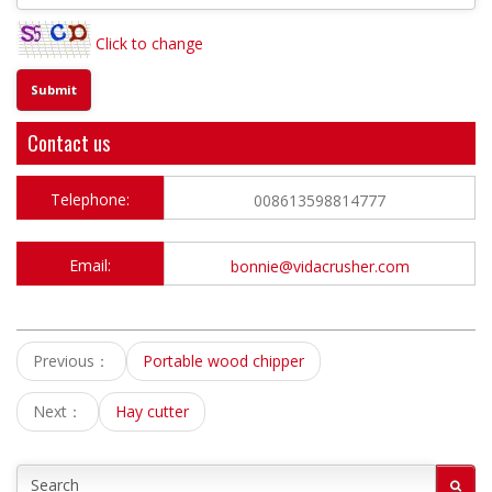
Click to change
Contact us
Telephone:
008613598814777
Email:
bonnie@vidacrusher.com
Previous：
Portable wood chipper
Next：
Hay cutter