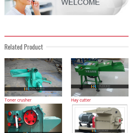
Related Product
Toner crusher
Hay cutter