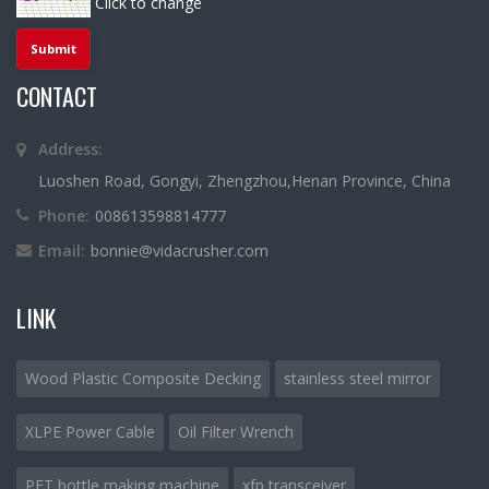
Click to change
CONTACT
Address:
Luoshen Road, Gongyi, Zhengzhou,Henan Province, China
Phone:
008613598814777
Email:
bonnie@vidacrusher.com
LINK
Wood Plastic Composite Decking
stainless steel mirror
XLPE Power Cable
Oil Filter Wrench
PET bottle making machine
xfp transceiver