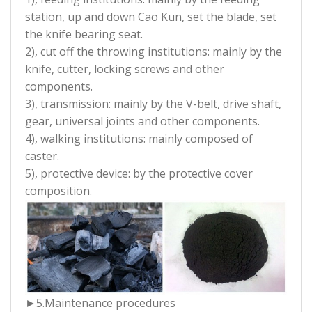
station, up and down Cao Kun, set the blade, set
the knife bearing seat.
2), cut off the throwing institutions: mainly by the
knife, cutter, locking screws and other
components.
3), transmission: mainly by the V-belt, drive shaft,
gear, universal joints and other components.
4), walking institutions: mainly composed of
caster.
5), protective device: by the protective cover
composition.
►5.Maintenance procedures