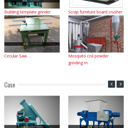
Building template grinder
Scrap furniture board crusher
Circular Saw
Mosquito coil powder
grinding m
Case