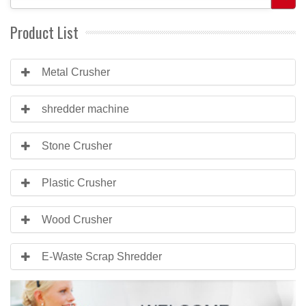
Product List
Metal Crusher
shredder machine
Stone Crusher
Plastic Crusher
Wood Crusher
E-Waste Scrap Shredder