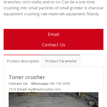
branches, corn stalks and so on. Can be a one-time
crushing into small particles of small grinder is charcoal
equipment crushing raw materials equipment. Mainly
Email
Contact Us
Product description
Product Parameter
Toner crusher
Contact Us:
Whatsapp
:+86 156 3990
1016
Email
: kly@hwdcrusher.com