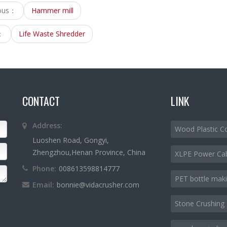
ious：
Hammer mill
：
Life Waste Shredder
CONTACT
LINK
Address:
Wood Plastic C
Luoshen Road, Gongyi,
Zhengzhou,Henan Province, China
XLPE Power Ca
Phone:
008613598814777
PET bottle mak
Email:
bonnie@vidacrusher.com
Stone Crushing 