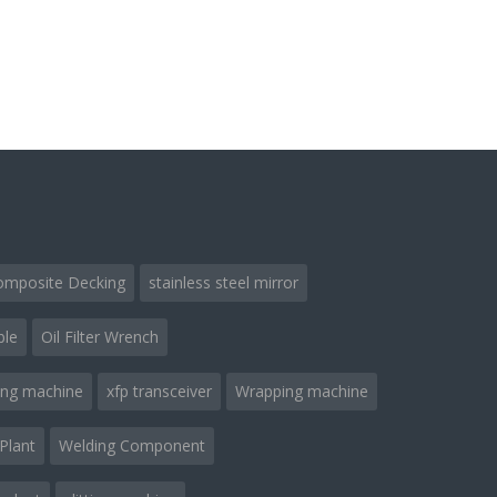
omposite Decking
stainless steel mirror
ble
Oil Filter Wrench
ing machine
xfp transceiver
Wrapping machine
Plant
Welding Component