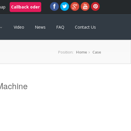
map
Callback oder
Video
News
FAQ
Contact Us
Position:
Home
Case
Machine