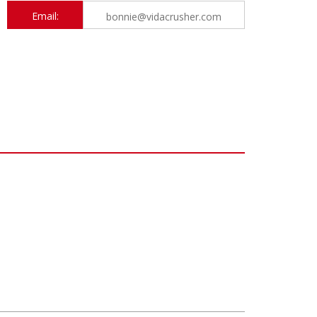
Email:
bonnie@vidacrusher.com