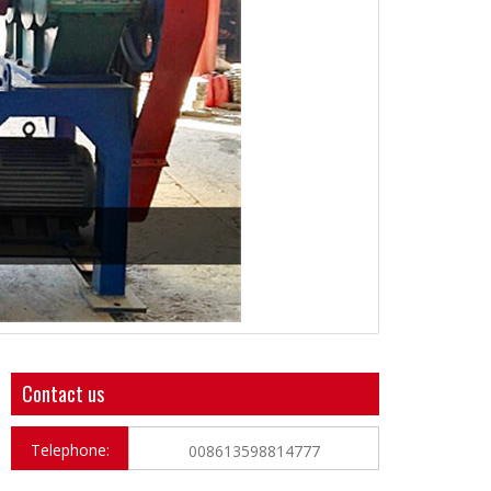
Contact us
Telephone:
008613598814777