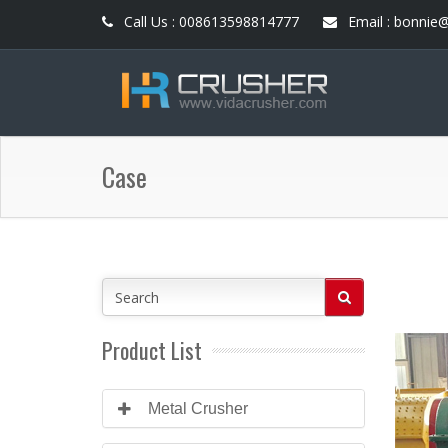
Call Us : 008613598814777
Email : bonnie
Case
Product List
Metal Crusher