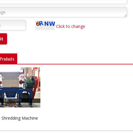
Click to change
 Products
 Shredding Machine