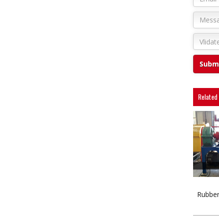
Related
Rubber