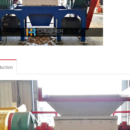
duction