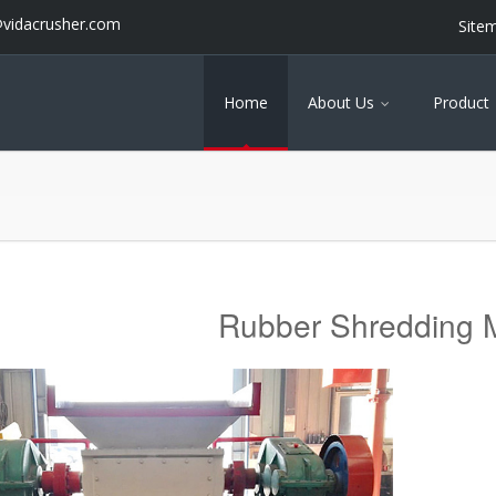
@vidacrusher.com
Site
Home
About Us
Product
Rubber Shredding 