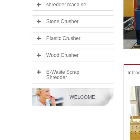
shredder machine
Stone Crusher
Plastic Crusher
Wood Crusher
Intro
E-Waste Scrap
Shredder