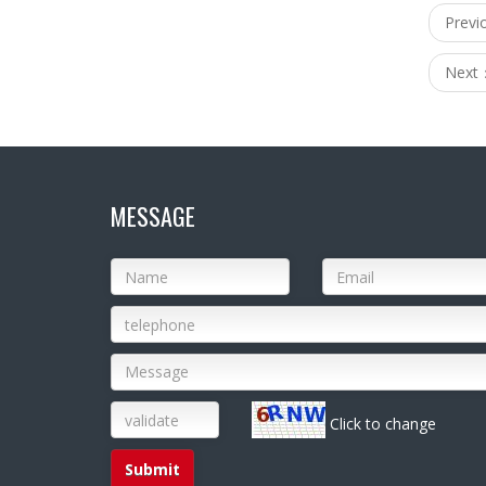
Prev
Next
MESSAGE
Click to change