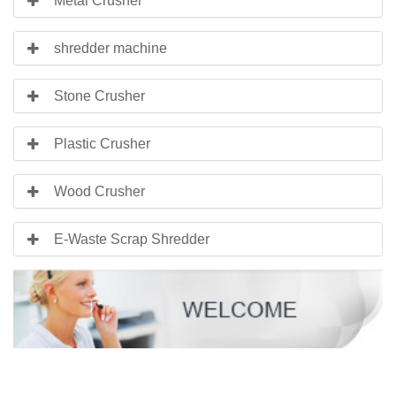
Metal Crusher
shredder machine
Stone Crusher
Plastic Crusher
Wood Crusher
E-Waste Scrap Shredder