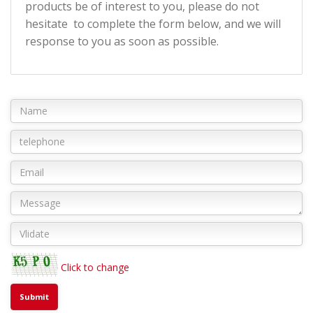
products be of interest to you, please do not
hesitate to complete the form below, and we will
response to you as soon as possible.
Click to change