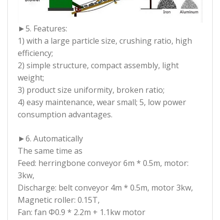
►5. Features:
1) with a large particle size, crushing ratio, high
efficiency;
2) simple structure, compact assembly, light
weight;
3) product size uniformity, broken ratio;
4) easy maintenance, wear small; 5, low power
consumption advantages.
►6. Automatically
The same time as
Feed: herringbone conveyor 6m * 0.5m, motor:
3kw,
Discharge: belt conveyor 4m * 0.5m, motor 3kw,
Magnetic roller: 0.15T,
Fan: fan Φ0.9 * 2.2m + 1.1kw motor