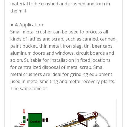
material to be crushed and crushed and torn in
the mill.
►
4. Application:
Small metal crusher can be used to process all
kinds of lathes and scrap, such as canned, canned,
paint bucket, thin metal, iron slag, tin, beer caps,
aluminum doors and windows, circuit boards and
so on. Suitable for installation in fixed locations
for centralized disposal of metal scrap. Small
metal crushers are ideal for grinding equipment
used in metal smelting and metal recovery plants.
The same time as