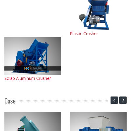
Plastic Crusher
Scrap Aluminum Crusher
Case