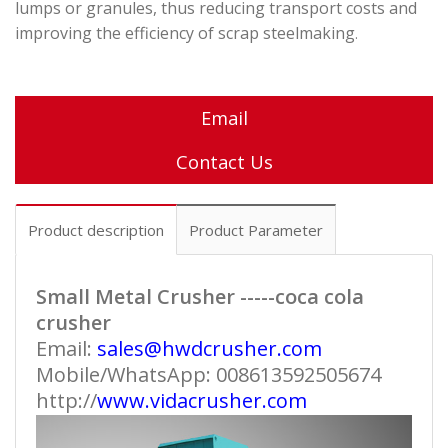
lumps or granules, thus reducing transport costs and
improving the efficiency of scrap steelmaking
.
Email
Contact Us
Product description
Product Parameter
Small Metal Crusher -----coca cola
crusher
Email:
sales@hwdcrusher.com
Mobile/WhatsApp: 008613592505674
http://
www.vidacrusher.com