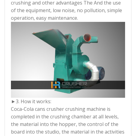
crushing and other advantages The And the use
of the equipment, low noise, no pollution, simple
operation, easy maintenance.
►3. How it works:
Coca-Cola cans crusher crushing machine is
completed in the crushing chamber at all levels,
the material into the hopper, the control of the
board into the studio, the material in the activities