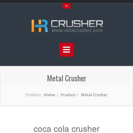
Metal Crusher
Position:
Home
Product
Metal Crusher
coca cola crusher