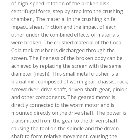
of high-speed rotation of the broken disk
centrifugal force, step by step into the crushing
chamber , The material in the crushing knife
impact, shear, friction and the impact of each
other under the combined effects of materials
were broken. The crushed material of the Coca-
Cola tank crusher is discharged through the
screen. The fineness of the broken body can be
achieved by replacing the screen with the same
diameter (mesh). This small metal crusher is a
biaxial mill, composed of worm gear, chassis, rack,
screwdriver, drive shaft, driven shaft, gear, pinion
and other components. The geared motor is
directly connected to the worm motor and is
mounted directly on the drive shaft. The power is
transmitted from the gear to the driven shaft,
causing the tool on the spindle and the driven
shaft to form relative movement, causing the