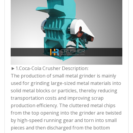
►1.
Coca-Cola Crusher Description:
The production of small metal grinder is mainly
used for grinding large-sized metal materials into
solid metal blocks or particles, thereby reducing
transportation costs and improving scrap
production efficiency. The cluttered metal chips
from the top opening into the grinder are twisted
by high-speed running gear and torn into small
pieces and then discharged from the bottom