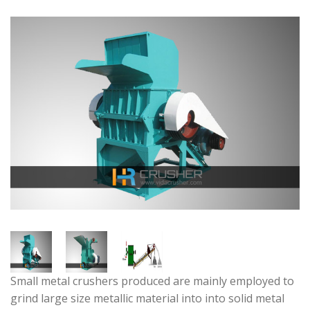
Small metal crushers produced are mainly employed to
grind large size metallic material into into solid metal