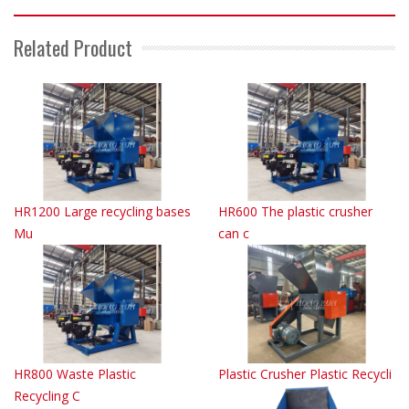
Related Product
HR1200 Large recycling bases
HR600 The plastic crusher
Mu
can c
HR800 Waste Plastic
Plastic Crusher Plastic Recycli
Recycling C