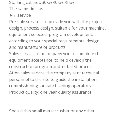
Starting cabinet: 30kw 40kw 75kw
The same time as
►7. service
Pre-sale services: to provide you with the project
design, process design, suitable for your machine,
equipment selected program development,
according to your special requirements, design
and manufacture of products.
Sales service: to accompany you to complete the
equipment acceptance, to help develop the
construction program and detailed process.
After-sales service: the company sent technical
personnel to the site to guide the installation,
commissioning, on-site training operators.
Product quality: one year quality assurance.
Should this small metal crusher or any other