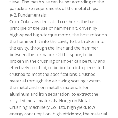
sieve. The mesh size can be set according to the
particle size requirements of the metal chips.
►2. Fundamentals:
Coca-Cola cans dedicated crusher is the basic
principle of the use of hammer hit, driven by
high-speed high-torque motor, the host rotor on
the hammer hit into the cavity to be broken into
the cavity, through the liner and the hammer
between the formation Of the space, to be
broken in the crushing chamber can be fully and
effectively crushed, to be broken into pieces to be
crushed to meet the specifications. Crushed
material through the air swing sorting system,
the metal and non-metallic materials for
aluminum and iron separation, to extract the
recycled metal materials, Hongrun Metal
Crushing Machinery Co., Ltd. high yield, low
energy consumption, high efficiency, the material