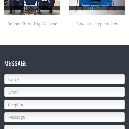
Rubber Shredding Machine
E-waste scrap crusher
MESSAGE