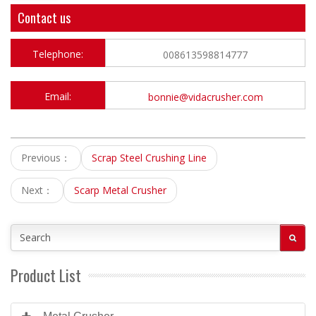
Contact us
Telephone:
008613598814777
Email:
bonnie@vidacrusher.com
Previous：
Scrap Steel Crushing Line
Next：
Scarp Metal Crusher
Product List