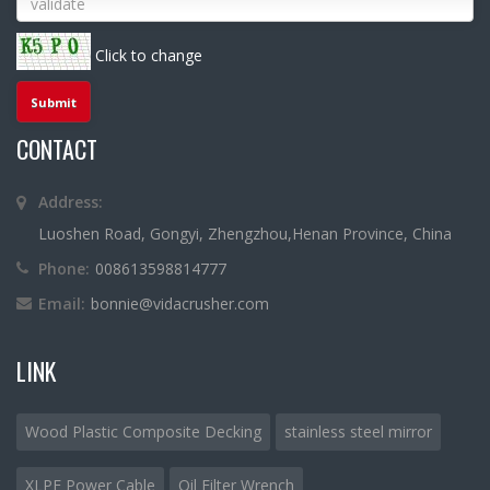
Click to change
CONTACT
Address:
Luoshen Road, Gongyi, Zhengzhou,Henan Province, China
Phone:
008613598814777
Email:
bonnie@vidacrusher.com
LINK
Wood Plastic Composite Decking
stainless steel mirror
XLPE Power Cable
Oil Filter Wrench