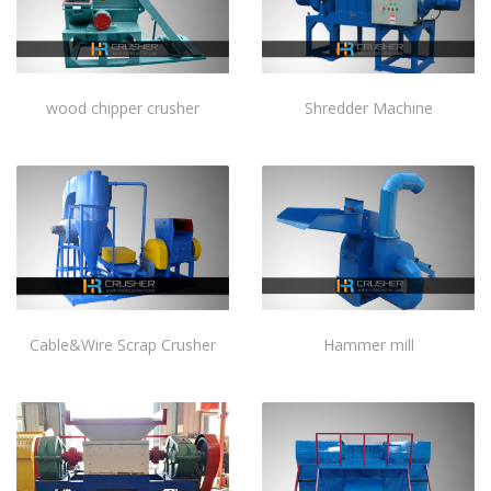
wood chipper crusher
Shredder Machine
Cable&Wire Scrap Crusher
Hammer mill