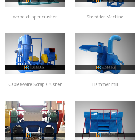
wood chipper crusher
Shredder Machine
Cable&Wire Scrap Crusher
Hammer mill