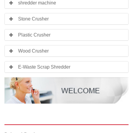
shredder machine
Stone Crusher
Plastic Crusher
Wood Crusher
E-Waste Scrap Shredder