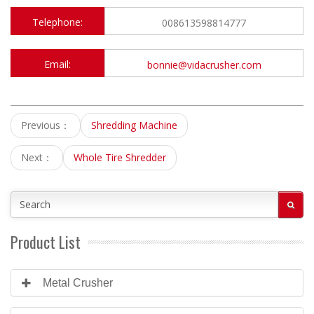
Telephone:
008613598814777
Email:
bonnie@vidacrusher.com
Previous：
Shredding Machine
Next：
Whole Tire Shredder
Product List
Metal Crusher