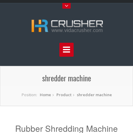
shredder machine
Position:
Home
Product
shredder machine
Rubber Shredding Machine