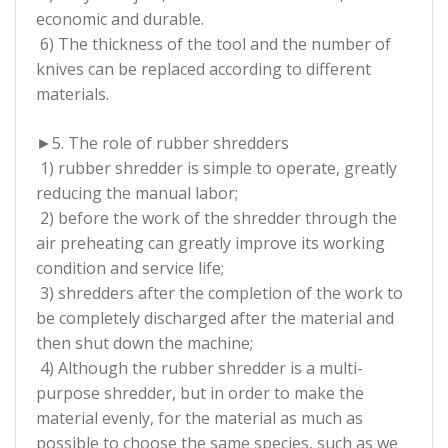
economic and durable.
6) The thickness of the tool and the number of
knives can be replaced according to different
materials.
►5. The role of rubber shredders
1) rubber shredder is simple to operate, greatly
reducing the manual labor;
2) before the work of the shredder through the
air preheating can greatly improve its working
condition and service life;
3) shredders after the completion of the work to
be completely discharged after the material and
then shut down the machine;
4) Although the rubber shredder is a multi-
purpose shredder, but in order to make the
material evenly, for the material as much as
possible to choose the same species, such as we