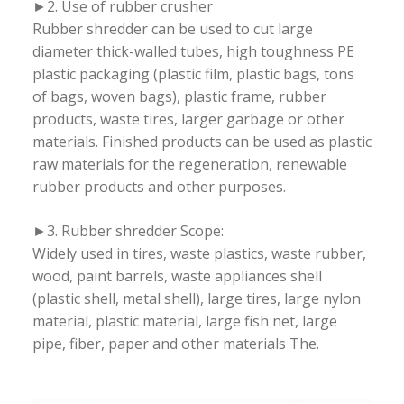
►2. Use of rubber crusher
Rubber shredder can be used to cut large
diameter thick-walled tubes, high toughness PE
plastic packaging (plastic film, plastic bags, tons
of bags, woven bags), plastic frame, rubber
products, waste tires, larger garbage or other
materials. Finished products can be used as plastic
raw materials for the regeneration, renewable
rubber products and other purposes.
►3. Rubber shredder Scope:
Widely used in tires, waste plastics, waste rubber,
wood, paint barrels, waste appliances shell
(plastic shell, metal shell), large tires, large nylon
material, plastic material, large fish net, large
pipe, fiber, paper and other materials The.