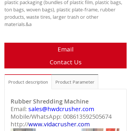
plastic packaging (bundles of plastic film, plastic bags,
ton bags, woven bags), plastic plate-frame, rubber
products, waste tires, larger trash or other
materials.&a
Email
Contact Us
Product description
Product Parameter
Rubber Shredding Machine
Email:
sales@hwdcrusher.com
Mobile/WhatsApp: 008613592505674
http://
www.vidacrusher.com