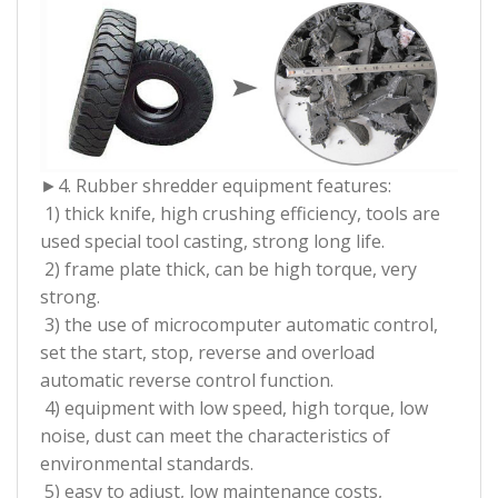
►4. Rubber shredder equipment features:
1) thick knife, high crushing efficiency, tools are
used special tool casting, strong long life.
2) frame plate thick, can be high torque, very
strong.
3) the use of microcomputer automatic control,
set the start, stop, reverse and overload
automatic reverse control function.
4) equipment with low speed, high torque, low
noise, dust can meet the characteristics of
environmental standards.
5) easy to adjust, low maintenance costs,