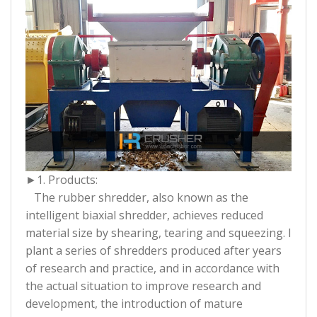
►1. Products:
The rubber shredder, also known as the
intelligent biaxial shredder, achieves reduced
material size by shearing, tearing and squeezing. I
plant a series of shredders produced after years
of research and practice, and in accordance with
the actual situation to improve research and
development, the introduction of mature