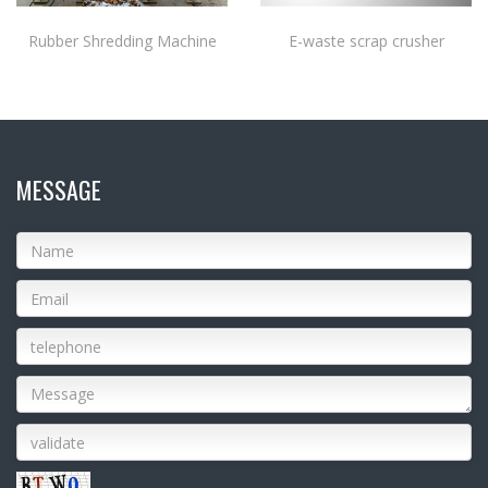
Rubber Shredding Machine
E-waste scrap crusher
MESSAGE