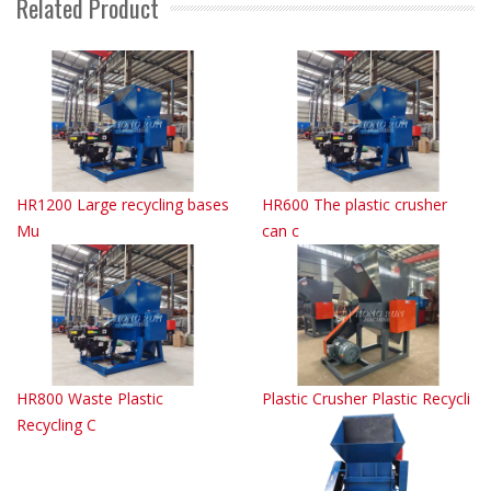
Related Product
HR1200 Large recycling bases
HR600 The plastic crusher
Mu
can c
HR800 Waste Plastic
Plastic Crusher Plastic Recycli
Recycling C