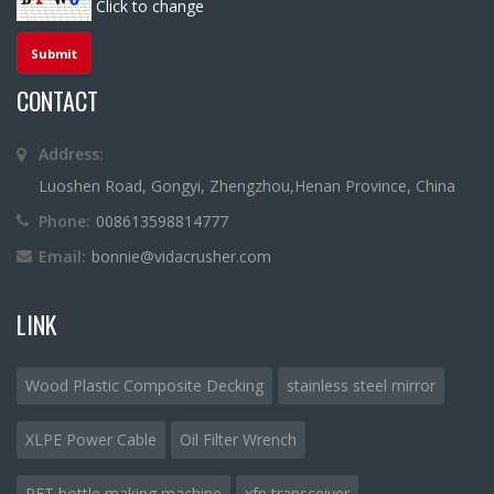
Click to change
CONTACT
Address:
Luoshen Road, Gongyi, Zhengzhou,Henan Province, China
Phone:
008613598814777
Email:
bonnie@vidacrusher.com
LINK
Wood Plastic Composite Decking
stainless steel mirror
XLPE Power Cable
Oil Filter Wrench
PET bottle making machine
xfp transceiver