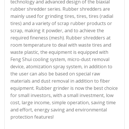
technology and advanced design of the biaxial
rubber shredder series. Rubber shredders are
mainly used for grinding tires, tires, tires (radial
tires) and a variety of scrap rubber products or
scrap, making it powder, and to achieve the
required fineness (mesh). Rubber shredders at
room temperature to deal with waste tires and
waste plastic, the equipment is equipped with
Feng Shui cooling system, micro-dust removal
device, atomization spray system, in addition to
the user can also be based on special raw
materials and dust removal in addition to fiber
equipment. Rubber grinder is now the best choice
for small investors, with a small investment, low
cost, large income, simple operation, saving time
and effort, energy saving and environmental
protection features!