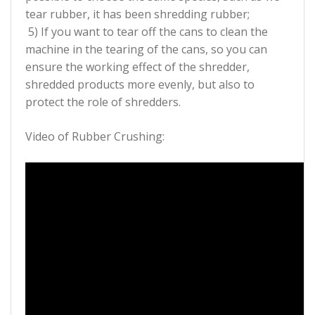
tear rubber, it has been shredding rubber;
5) If you want to tear off the cans to clean the
machine in the tearing of the cans, so you can
ensure the working effect of the shredder,
shredded products more evenly, but also to
protect the role of shredders.
Video of Rubber Crushing: