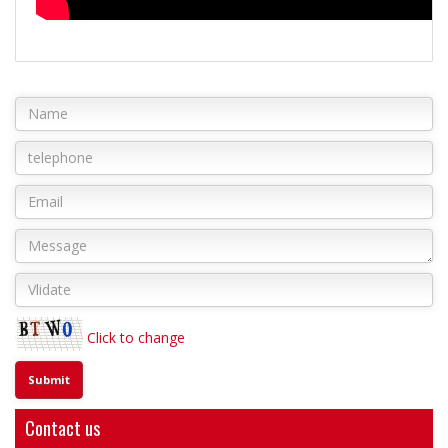
Click to change
Contact us