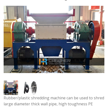
Rubber/plastic shredding machine can be used to shred
large diameter thick wall pipe, high toughness PE