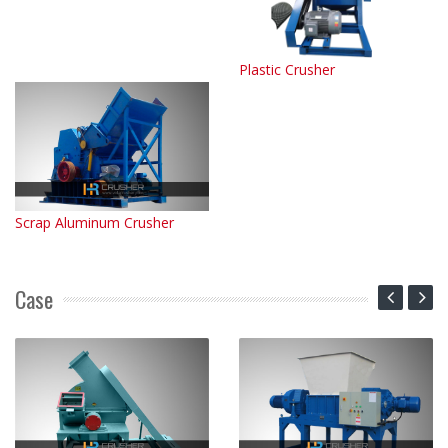
Plastic Crusher
Scrap Aluminum Crusher
Case