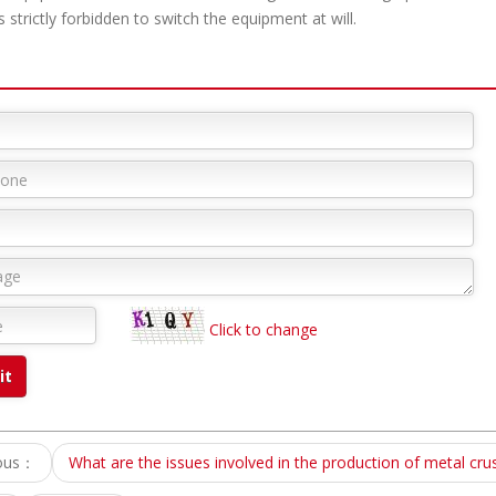
 strictly forbidden to switch the equipment at will.
Click to change
ious：
What are the issues involved in the production of metal cru