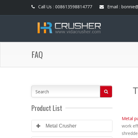
Call Us : 008613598814777
Email : bonnie
FAQ
T
Product List
Metal pu
work eff
Metal Crusher
shredder