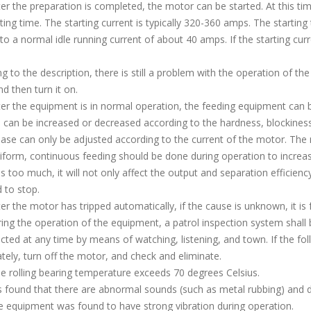
 the preparation is completed, the motor can be started. At this time
ting time. The starting current is typically 320-360 amps. The starting
 to a normal idle running current of about 40 amps. If the starting cur
g to the description, there is still a problem with the operation of th
d then turn it on.
 the equipment is in normal operation, the feeding equipment can be 
 can be increased or decreased according to the hardness, blockiness
ase can only be adjusted according to the current of the motor. The 
orm, continuous feeding should be done during operation to increase
is too much, it will not only affect the output and separation efficien
d to stop.
 the motor has tripped automatically, if the cause is unknown, it is f
g the operation of the equipment, a patrol inspection system shall 
cted at any time by means of watching, listening, and town. If the fo
ely, turn off the motor, and check and eliminate.
rolling bearing temperature exceeds 70 degrees Celsius.
 found that there are abnormal sounds (such as metal rubbing) and d
equipment was found to have strong vibration during operation.