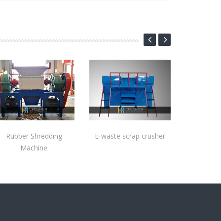
Rubber Shredding
E-waste scrap crusher
Machine