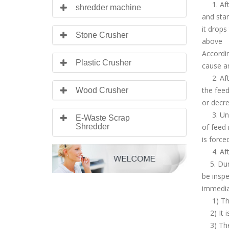
1. After
shredder machine
and star
it drops
Stone Crusher
above
Accordin
Plastic Crusher
cause an
2. After
the feed
Wood Crusher
or decre
3. Unif
E-Waste Scrap
Shredder
of feed 
is force
4. After
5. Durin
be inspe
immediat
1) The 
2) It is
3) The 