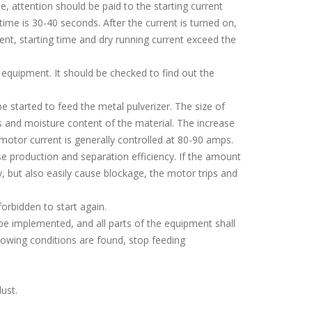
, attention should be paid to the starting current
 time is 30-40 seconds. After the current is turned on,
rent, starting time and dry running current exceed the
e equipment. It should be checked to find out the
started to feed the metal pulverizer. The size of
 and moisture content of the material. The increase
motor current is generally controlled at 80-90 amps.
 production and separation efficiency. If the amount
cy, but also easily cause blockage, the motor trips and
orbidden to start again.
be implemented, and all parts of the equipment shall
llowing conditions are found, stop feeding
ust.