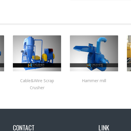
Cable&Wire Scrap
Hammer mill
Crusher
CONTACT
LINK