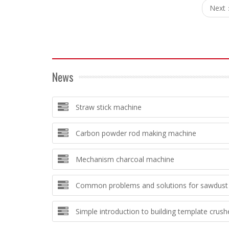
Next
News
Straw stick machine
Carbon powder rod making machine
Mechanism charcoal machine
Common problems and solutions for sawdust 
Simple introduction to building template crush