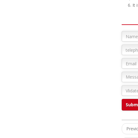
6. It is
Prev