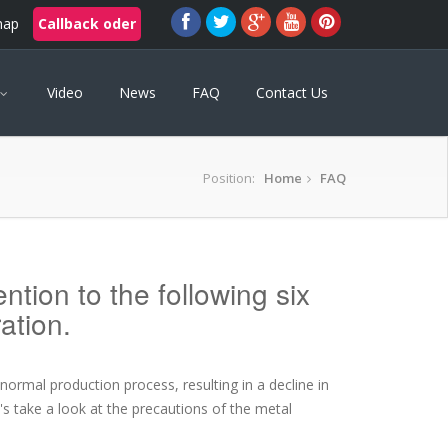
map
Callback oder
Video
News
FAQ
Contact Us
Position:
Home
FAQ
tion to the following six
ation.
ormal production process, resulting in a decline in
t's take a look at the precautions of the metal