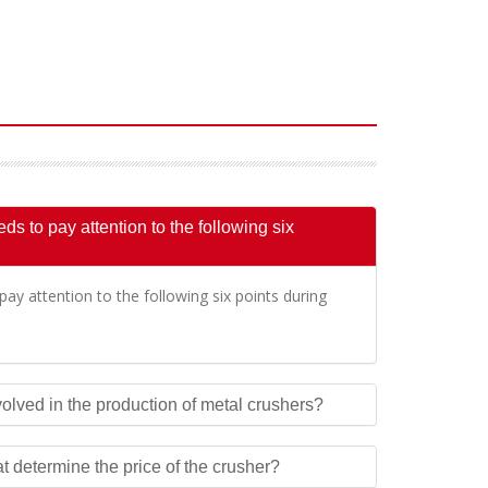
s to pay attention to the following six
ay attention to the following six points during
olved in the production of metal crushers?
at determine the price of the crusher?