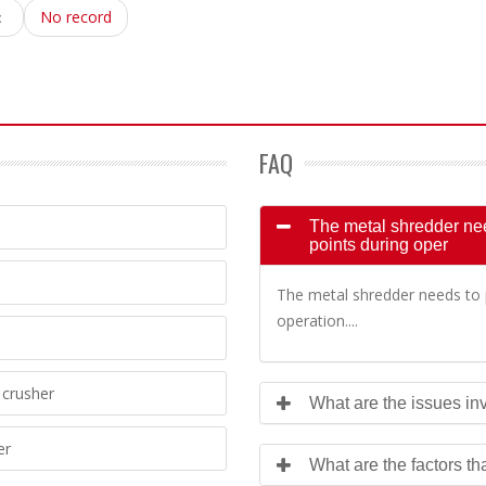
：
No record
FAQ
The metal shredder need
points during oper
The metal shredder needs to p
operation....
crusher
What are the issues inv
er
What are the factors th