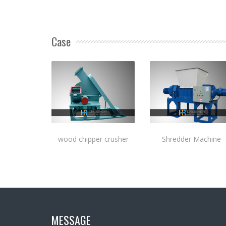
Case
wood chipper crusher
Shredder Machine
MESSAGE