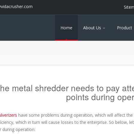
@vidacrusher.com
Site
Home
About Us
Product
he metal shredder needs to pay atten
points during oper
lverizers
have some problems during operation, which will affect the n
iciency, which in turn will cause losses to the enterprise. So below, le
 during operation: