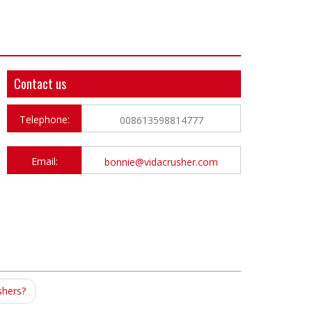
Contact us
Telephone:
008613598814777
Email:
bonnie@vidacrusher.com
shers?