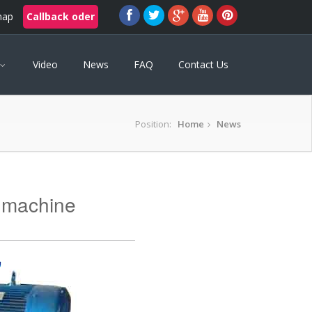
map
Callback oder
Video
News
FAQ
Contact Us
Position:
Home
News
 machine