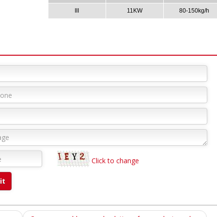
III
11KW
80-150kg/h
Click to change