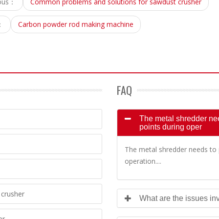
ious：
Common problems and solutions for sawdust crusher
：
Carbon powder rod making machine
FAQ
The metal shredder need
points during oper
The metal shredder needs to p
operation....
crusher
What are the issues inv
er