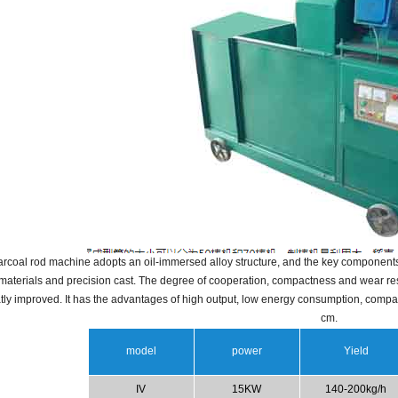
rcoal rod machine adopts an oil-immersed alloy structure, and the key components 
 materials and precision cast.
The degree of cooperation, compactness and wear resi
tly improved.
It has the advantages of high output, low energy consumption, compa
cm.
model
power
Yield
IV
15KW
140-200kg/h