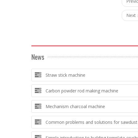
Prev
Next
News
Straw stick machine
Carbon powder rod making machine
Mechanism charcoal machine
Common problems and solutions for sawdust 
Simple introduction to building template crush