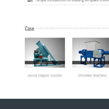
Case
wood chipper crusher
Shredder Machine