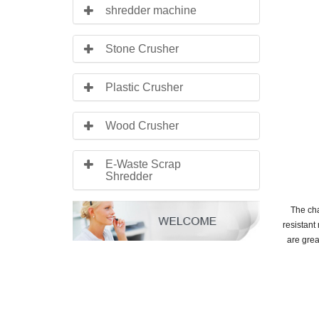
shredder machine
Stone Crusher
Plastic Crusher
Wood Crusher
E-Waste Scrap
Shredder
The cha
resistant
are grea