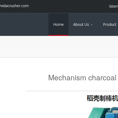
@vidacrusher.com
Site
Home
About Us
Product
Mechanism charcoal