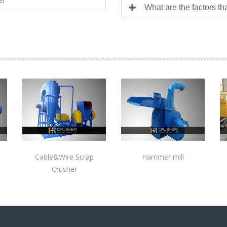
What are the factors th
Cable&Wire Scrap
Hammer mill
Crusher