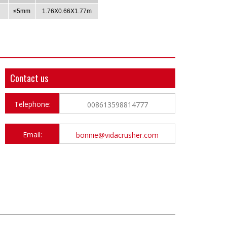
≤5mm
1.76X0.66X1.77m
Contact us
Telephone:
008613598814777
Email:
bonnie@vidacrusher.com