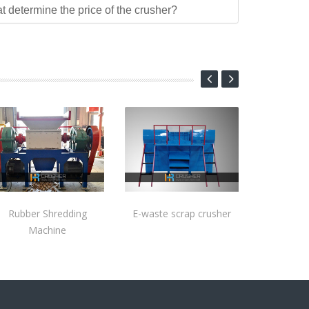
at determine the price of the crusher?
Rubber Shredding
E-waste scrap crusher
Machine