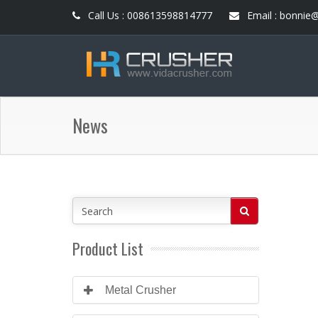
Call Us : 008613598814777
Email : bonnie
News
Product List
Metal Crusher