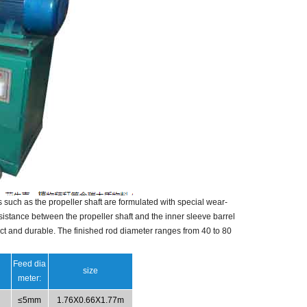
such as the propeller shaft are formulated with special wear-
stance between the propeller shaft and the inner sleeve barrel
ct and durable.
The finished rod diameter ranges from 40 to 80
Feed dia
size
meter:
≤5mm
1.76X0.66X1.77m