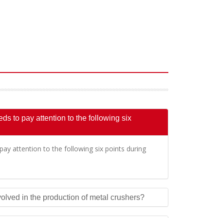
s to pay attention to the following six
ay attention to the following six points during
olved in the production of metal crushers?