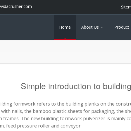
@vidacrusher.com
Site
Home
About Us
Product
Simple introduction to buildin
ilding formwork refers to the building planks on the constr
with nails, the bamboo plastic sheets for packaging, the she
 frames. The new building formwork pulverizer is mainly c
m, feed pressure roller and conveyor;