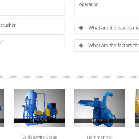
operation....
crusher
What are the issues inv
er
What are the factors th
Cable&Wire Scrap
Hammer mill