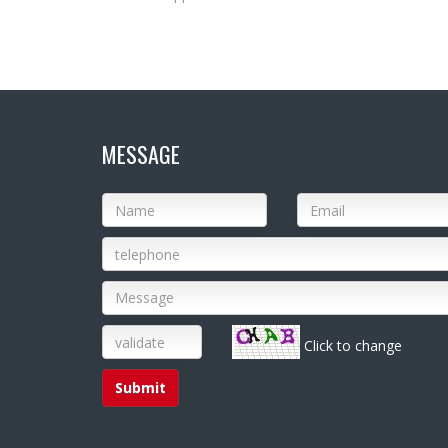
MESSAGE
Click to change