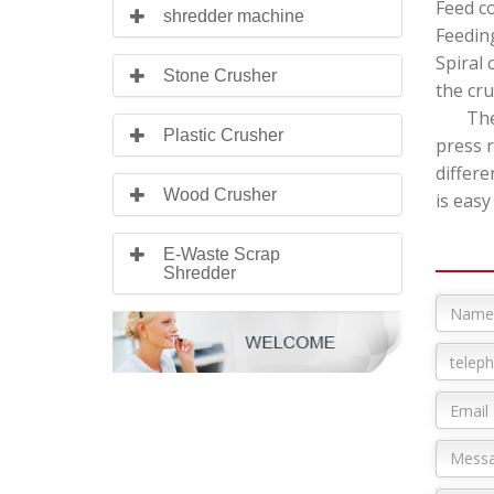
Feed c
shredder machine
Feeding
Spiral 
Stone Crusher
the cru
The pl
Plastic Crusher
press 
differe
Wood Crusher
is easy
E-Waste Scrap
Shredder