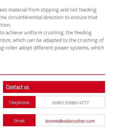
eet material from slipping and not feeding;
 the circumferential direction to ensure that
tion;
 achieve uniform crushing; the feeding
nism, which can be adapted to the crushing of
ing roller adopt different power systems, which
Contact us
Telephone:
008613598814777
Email:
bonnie@vidacrusher.com