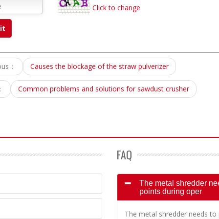
Click to change
ious：
Causes the blockage of the straw pulverizer
：
Common problems and solutions for sawdust crusher
FAQ
The metal shredder need
points during oper
The metal shredder needs to p