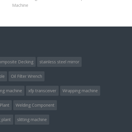
Machine
omposite Decking
stainless steel mirror
ble
Oil Filter Wrench
ing machine
xfp transceiver
Wrapping machine
Plant
Welding Component
 plant
slitting machine