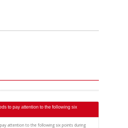
s to pay attention to the following six
ay attention to the following six points during