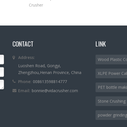
Crusher
CONTACT
LINK
Address:
Wood Plastic C
Luoshen Road, Gongyi,
Zhengzhou,Henan Province, China
XLPE Power Ca
Phone:
008613598814777
PET bottle mak
Email:
bonnie@vidacrusher.com
Stone Crushing 
powder grinding