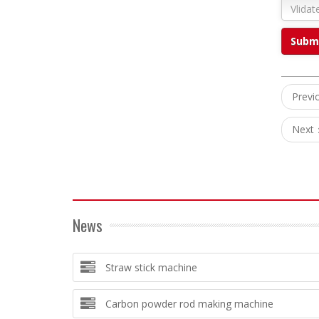
Prev
Next
News
Straw stick machine
Carbon powder rod making machine