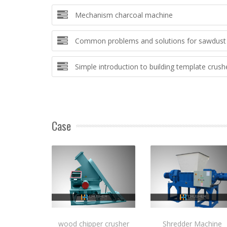
Mechanism charcoal machine
Common problems and solutions for sawdust 
Simple introduction to building template crush
Case
wood chipper crusher
Shredder Machine