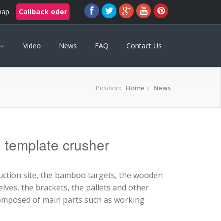
map
Callback oder
Video
News
FAQ
Contact Us
Position:
Home
News
g template crusher
uction site, the bamboo targets, the wooden
lves, the brackets, the pallets and other
omposed of main parts such as working