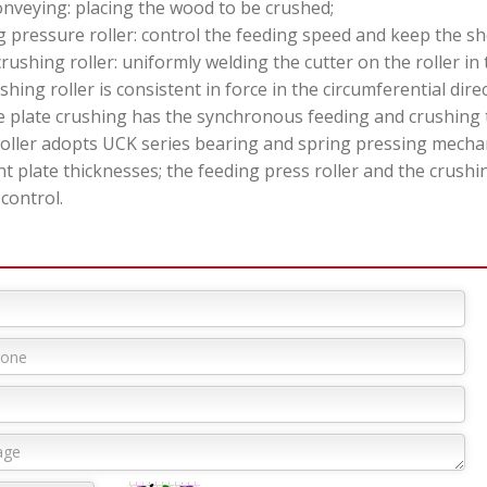
onveying: placing the wood to be crushed;
 pressure roller: control the feeding speed and keep the sh
crushing roller: uniformly welding the cutter on the roller in
shing roller is consistent in force in the circumferential direc
ate crushing has the synchronous feeding and crushing to
roller adopts UCK series bearing and spring pressing mecha
nt plate thicknesses; the feeding press roller and the crush
 control.