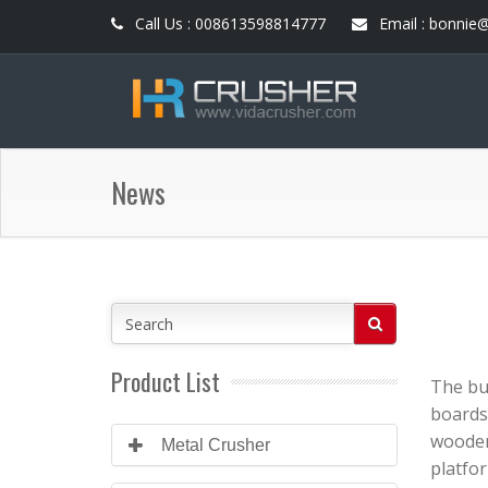
Call Us : 008613598814777
Email : bonnie
News
Product List
The bu
boards 
wooden
Metal Crusher
platfor