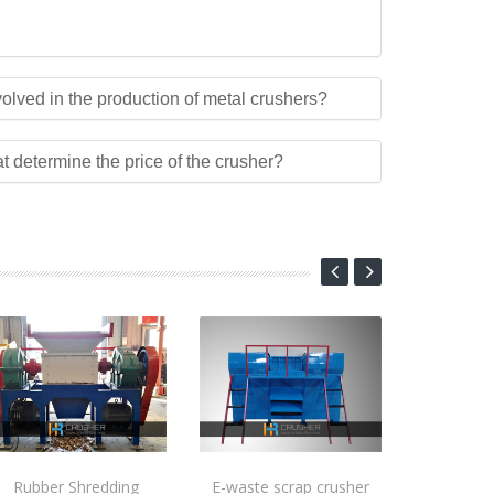
olved in the production of metal crushers?
at determine the price of the crusher?
Rubber Shredding
E-waste scrap crusher