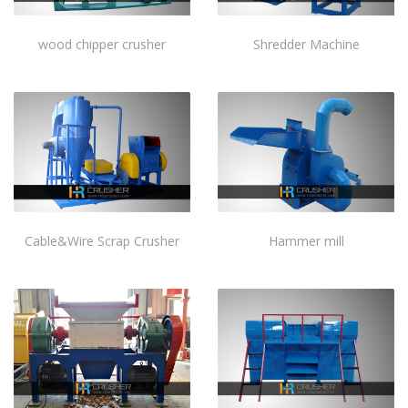
wood chipper crusher
Shredder Machine
Cable&Wire Scrap Crusher
Hammer mill