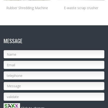
Rubber Shredding Machine
E-waste scrap crusher
MESSAGE