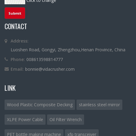
Click to change
CONTACT
Address:
Luoshen Road, Gongyi, Zhengzhou,Henan Province, China
Phone:
008613598814777
Email:
bonnie@vidacrusher.com
LINK
Wood Plastic Composite Decking
stainless steel mirror
XLPE Power Cable
Oil Filter Wrench
PET bottle making machine
xfp transceiver