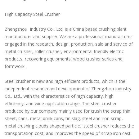
High Capacity Steel Crusher
Zhengzhou Industry Co., Ltd. is a China based crushing plant
manufacturer and supplier. We are a professional manufacturer
engaged in the research, design, production, sale and service of
metal crusher, roller crusher, environmental friendly electric
products, recovering equipments, wood crusher series and
formwork.
Steel crusher is new and high efficient products, which is the
independent research and development of Zhengzhou Industry
Co., Ltd., with the characteristics of high capacity, high
efficiency, and wide application range. The steel crusher
produced by our company mainly used for crush the scrap thin
sheet, cans, metal drink cans, tin slag, steel and iron scrap,
metal crushing clouds shaped particle. steel crusher reduces the
transportation cost, and improves the speed of scrap iron cast