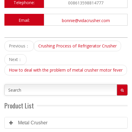
Telephone:
008613598814777
Email:
bonnie@vidacrusher.com
Previous：
Crushing Process of Refrigerator Crusher
Next：
How to deal with the problem of metal crusher motor fever
Product List
Metal Crusher