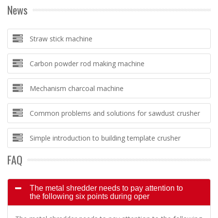
News
Straw stick machine
Carbon powder rod making machine
Mechanism charcoal machine
Common problems and solutions for sawdust crusher
Simple introduction to building template crusher
FAQ
The metal shredder needs to pay attention to
the following six points during oper