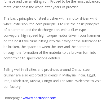
furnace and the smelting iron. Proved to be the most advanced
metal crusher in the world after years of practice.
The basic principles of steel crusher with a motor driven wind
wheel extrusion, the core principle is to use the basic principles
of a hammer, and the discharge port with a filter-type
conveyors, high-speed high-torque motor driven rotor hammer
on the host take turns hitting into the cavity of the substance to
be broken, the space between the liner and the hammer
through the formation of the material to be broken torn into
conforming to specifications detritus.
Selling well in all cities and provinces around China, steel
crusher are also exported to clients in Malaysia, India, Egypt,
Iran, Uzbekistan, Russia, Congo and Tanzania. Welcome to visit
our factory.
Homepage/
www.vidacrusher.com