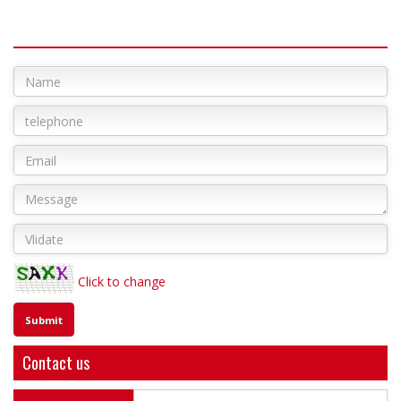
Click to change
Contact us