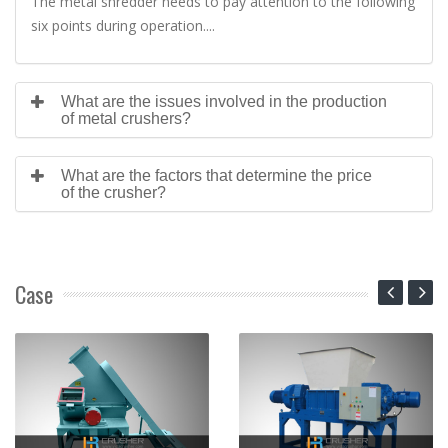
The metal shredder needs to pay attention to the following
six points during operation....
What are the issues involved in the production
of metal crushers?
What are the factors that determine the price
of the crusher?
Case