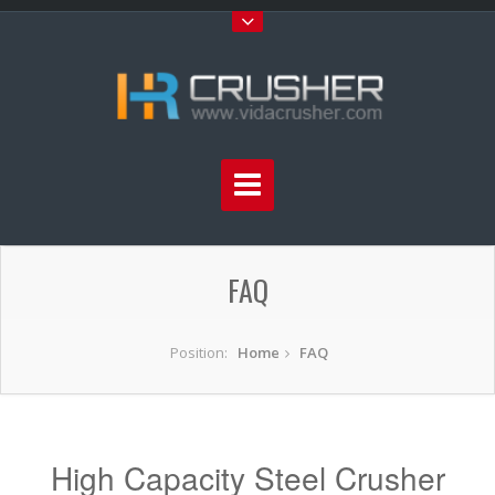
FAQ
Position:
Home
FAQ
High Capacity Steel Crusher