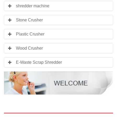
shredder machine
Stone Crusher
Plastic Crusher
Wood Crusher
E-Waste Scrap Shredder